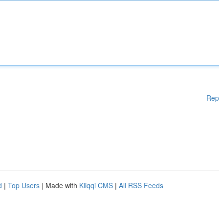
Rep
d
|
Top Users
| Made with
Kliqqi CMS
|
All RSS Feeds