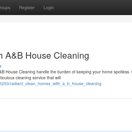
roups
Register
Login
th A&B House Cleaning
s
A&B House Cleaning handle the burden of keeping your home spotless.
iculous cleaning service that will
1766253/radiant_clean_homes_with_a_b_house_cleaning