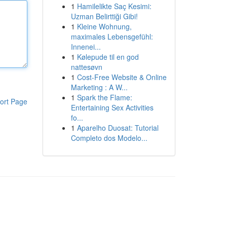
1
Hamilelikte Saç Kesimi:
Uzman Belirttiği Gibi!
1
Kleine Wohnung,
maximales Lebensgefühl:
Innenei...
1
Kølepude til en god
nattesøvn
1
Cost-Free Website & Online
Marketing : A W...
1
Spark the Flame:
ort Page
Entertaining Sex Activities
fo...
1
Aparelho Duosat: Tutorial
Completo dos Modelo...