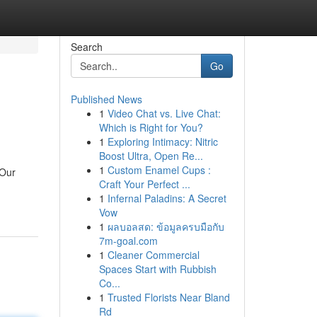
Search
Go
Published News
1
Video Chat vs. Live Chat:
Which is Right for You?
1
Exploring Intimacy: Nitric
Boost Ultra, Open Re...
1
Custom Enamel Cups :
 Our
Craft Your Perfect ...
1
Infernal Paladins: A Secret
Vow
1
ผลบอลสด: ข้อมูลครบมือกับ
7m-goal.com
1
Cleaner Commercial
Spaces Start with Rubbish
Co...
1
Trusted Florists Near Bland
Rd