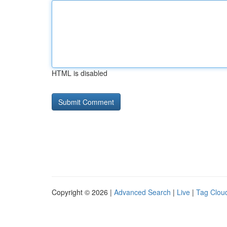
HTML is disabled
Copyright © 2026 |
Advanced Search
|
Live
|
Tag Clou