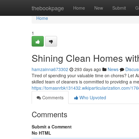
Home
thebookpage
Home
New
Submit
G
Home
1
Shining Clean Homes wi
hamzainna673302
293 days ago
News
Discus
Tired of spending your valuable time on chores? Let 
skilled team of cleaners is committed to providing a met
https://tomasnrbk131432.wikiparticularization.com/
Comments
Who Upvoted
Comments
Submit a Comment
No HTML