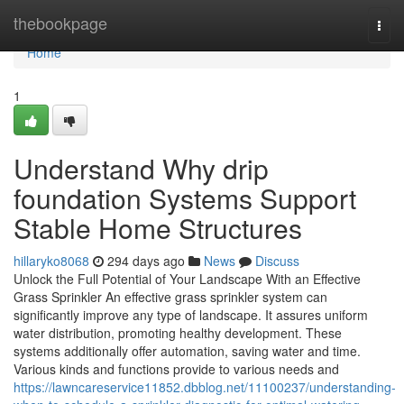
Home
thebookpage
Togg
navi
Home
1
Understand Why drip
foundation Systems Support
Stable Home Structures
hillaryko8068
294 days ago
News
Discuss
Unlock the Full Potential of Your Landscape With an Effective
Grass Sprinkler An effective grass sprinkler system can
significantly improve any type of landscape. It assures uniform
water distribution, promoting healthy development. These
systems additionally offer automation, saving water and time.
Various kinds and functions provide to various needs and
https://lawncareservice11852.dbblog.net/11100237/understanding-