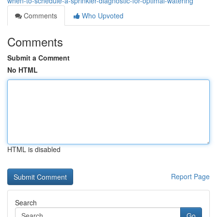
when-to-schedule-a-sprinkler-diagnostic-for-optimal-watering
Comments
Who Upvoted
Comments
Submit a Comment
No HTML
HTML is disabled
Report Page
Search
Go