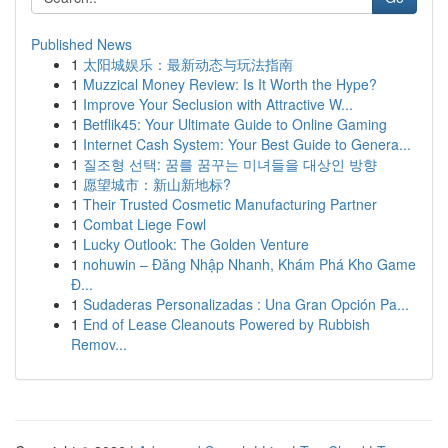
Published News
1
太阳城娱乐：最新动态与玩法指南
1
Muzzical Money Review: Is It Worth the Hype?
1
Improve Your Seclusion with Attractive W...
1
Betflik45: Your Ultimate Guide to Online Gaming
1
Internet Cash System: Your Best Guide to Genera...
1
질조형 선택: 꿈를 꿈꾸는 미녀들을 대상인 방향
1
愿望城市：新山新地标?
1
Their Trusted Cosmetic Manufacturing Partner
1
Combat Liege Fowl
1
Lucky Outlook: The Golden Venture
1
nohuwin – Đăng Nhập Nhanh, Khám Phá Kho Game
Đ...
1
Sudaderas Personalizadas : Una Gran Opción Pa...
1
End of Lease Cleanouts Powered by Rubbish
Remov...