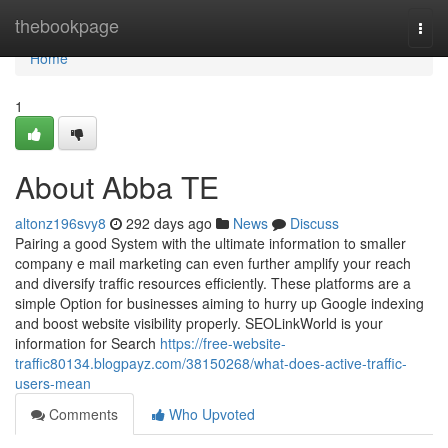
Home
thebookpage
Togg
navi
Home
1
About Abba TE
altonz196svy8
292 days ago
News
Discuss
Pairing a good System with the ultimate information to smaller
company e mail marketing can even further amplify your reach
and diversify traffic resources efficiently. These platforms are a
simple Option for businesses aiming to hurry up Google indexing
and boost website visibility properly. SEOLinkWorld is your
information for Search
https://free-website-
traffic80134.blogpayz.com/38150268/what-does-active-traffic-
users-mean
Comments
Who Upvoted