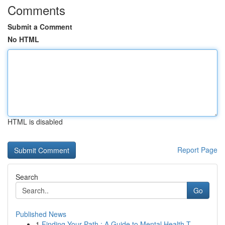
Comments
Submit a Comment
No HTML
HTML is disabled
Report Page
Search
Go
Published News
1
Finding Your Path : A Guide to Mental Health T...