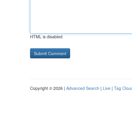
HTML is disabled
Copyright © 2026 |
Advanced Search
|
Live
|
Tag Clou