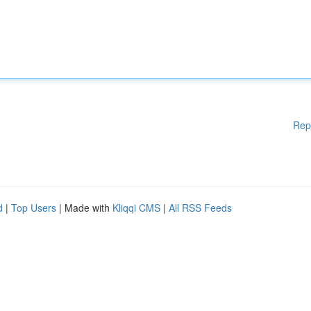
Rep
d
|
Top Users
| Made with
Kliqqi CMS
|
All RSS Feeds