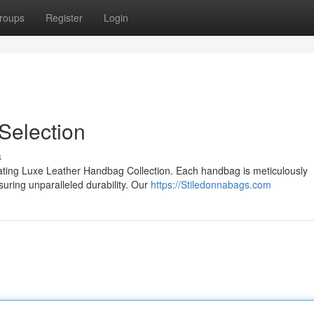
roups
Register
Login
Selection
s
ivating Luxe Leather Handbag Collection. Each handbag is meticulously
nsuring unparalleled durability. Our
https://Stiledonnabags.com