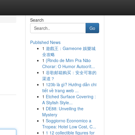
Search
Go
Published News
1
遊戲王：Gameone 娛樂城
全攻略
1
{Rindo de Mim Pra Não
Chorar: O Humor Autocrít...
1
谷歌邮箱购买：安全可靠的
渠道？
1
123b là gì? Hướng dẫn chi
tiết về trang web ...
1
Etched Surface Covering :
A Stylish Style...
1
DE88: Unveiling the
Mystery
1
Soggiorno Economico a
Tropea: Hotel Low Cost, C...
1
1 12 collectible figures for