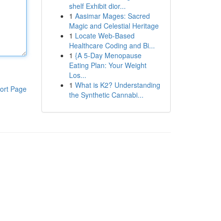
shelf Exhibit dior...
1
Aasimar Mages: Sacred
Magic and Celestial Heritage
1
Locate Web-Based
Healthcare Coding and Bi...
1
{A 5-Day Menopause
Eating Plan: Your Weight
Los...
1
What is K2? Understanding
ort Page
the Synthetic Cannabi...