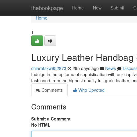
Home
thebookpage
Home
New
Submit
G
Home
1
Luxury Leather Handbag 
chiaratsxw952873
295 days ago
News
Discus
Indulge in the epitome of sophistication with our capt
fashioned from the highest quality full-grain leather, e
Comments
Who Upvoted
Comments
Submit a Comment
No HTML