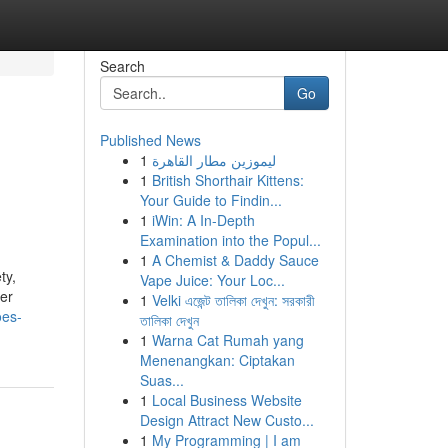
Search
Go
Published News
1
ليموزين مطار القاهرة
1
British Shorthair Kittens:
Your Guide to Findin...
1
iWin: A In-Depth
Examination into the Popul...
1
A Chemist & Daddy Sauce
ty,
Vape Juice: Your Loc...
per
1
Velki এজেন্ট তালিকা দেখুন: সরকারী
oes-
তালিকা দেখুন
1
Warna Cat Rumah yang
Menenangkan: Ciptakan
Suas...
1
Local Business Website
Design Attract New Custo...
1
My Programming | I am