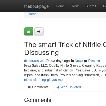
Home
thebookpage
Home
New
Submit
G
Home
1
The smart Trick of Nitril
Discussing
dicee689xyx1
293 days ago
News
Discuss
Prez Sales LLC: Quality Nitrile Gloves, Cleaning Rags 
hygiene, and industrial efficiency, Prez Sales LLC is y
wipes, and trash liners. Proudly serving Brunswick, OH
nitrile-cleaning-gloves-mean
Comments
Who Upvoted
Comments