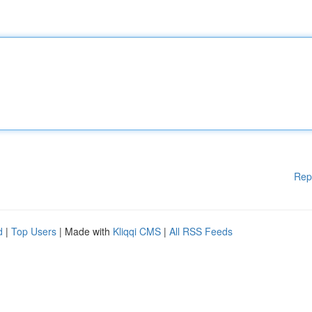
Rep
d
|
Top Users
| Made with
Kliqqi CMS
|
All RSS Feeds