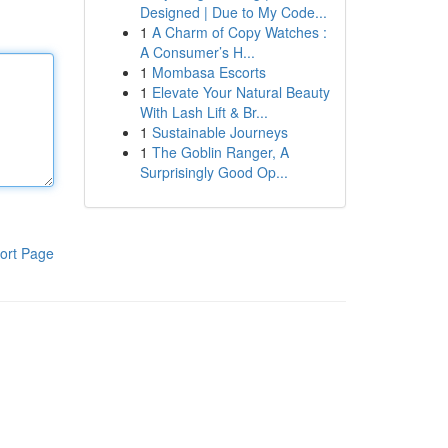
Designed | Due to My Code...
1
A Charm of Copy Watches :
A Consumer’s H...
1
Mombasa Escorts
1
Elevate Your Natural Beauty
With Lash Lift & Br...
1
Sustainable Journeys
1
The Goblin Ranger, A
Surprisingly Good Op...
ort Page