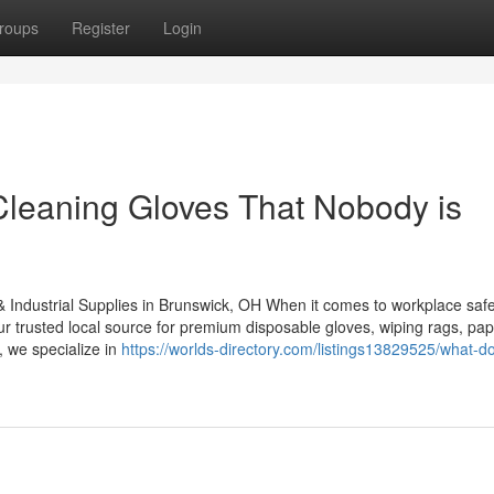
roups
Register
Login
e Cleaning Gloves That Nobody is
& Industrial Supplies in Brunswick, OH When it comes to workplace safe
our trusted local source for premium disposable gloves, wiping rags, pa
, we specialize in
https://worlds-directory.com/listings13829525/what-d