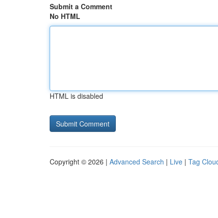
Submit a Comment
No HTML
HTML is disabled
Copyright © 2026 |
Advanced Search
|
Live
|
Tag Clou