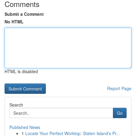
Comments
Submit a Comment
No HTML
HTML is disabled
Report Page
Search
Go
Published News
1
Locate Your Perfect Worktop: Staten Island's Pr...