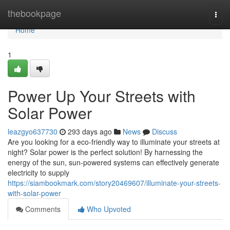
Home
thebookpage
Togg
navi
Home
1
Power Up Your Streets with
Solar Power
leazgyo637730
293 days ago
News
Discuss
Are you looking for a eco-friendly way to illuminate your streets at
night? Solar power is the perfect solution! By harnessing the
energy of the sun, sun-powered systems can effectively generate
electricity to supply
https://siambookmark.com/story20469607/illuminate-your-streets-
with-solar-power
Comments
Who Upvoted