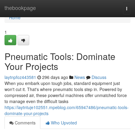
Home
thebookpage
Togg
navi
Home
1
Pneumatic Tools: Dominate
Your Projects
laytnpfoz443581
296 days ago
News
Discuss
When you embark upon tough jobs, standard equipment just
won't cut it. That's where pneumatic tools step in. Powered by
compressed air, these powerful machines offer unmatched force
to manage even the difficult tasks
https://laytntuje102551.mpeblog.com/65947486/pneumatic-tools-
dominate-your-projects
Comments
Who Upvoted