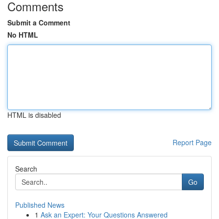
Comments
Submit a Comment
No HTML
HTML is disabled
Report Page
Search
Go
Published News
1
Ask an Expert: Your Questions Answered