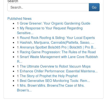
Search
Go
Published News
1
Grow Greener: Your Organic Gardening Guide
1
My Response to Your Request Regarding
Sensitive...
1
Round Rock Roofing & Siding: Your Local Experts
1
Hashish, Marijuana, Cannabis|Piattella, Sasso, ...
1
Arenanya Spotbet Bola365 Pro | Bola365 | Pro B...
1
Racing Game Progression: The Rules of the Road
1
Smart Waste Management with Lane Cove Rubbish
R...
1
The Ultimate Overview to Robot Vacuum Mops
1
Enhance Chiller Performance: Essential Maintena...
1
The Story of Prophet the Holy Prophet
1
Best Generative SEO Monitoring Tools: Rem...
1
Mrs. Brown'sMrs. BrownsThe Case of Mrs.
Brown's...