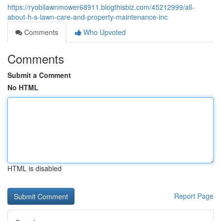
https://ryobilawnmower68911.blogthisbiz.com/45212999/all-
about-h-s-lawn-care-and-property-maintenance-inc
Comments
Who Upvoted
Comments
Submit a Comment
No HTML
HTML is disabled
Report Page