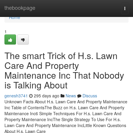
Home
thebookpage
Togg
navi
Home
1
The smart Trick of H.s. Lawn
Care And Property
Maintenance Inc That Nobody
is Talking About
genesh3741
295 days ago
News
Discuss
Unknown Facts About H.s. Lawn Care And Property Maintenance
Inc Table of ContentsThe Buzz on H.s. Lawn Care And Property
Maintenance Inc6 Simple Techniques For H.s. Lawn Care And
Property Maintenance IncThe Single Strategy To Use For H.s.
Lawn Care And Property Maintenance IncLittle Known Questions
About H.s. Lawn Care