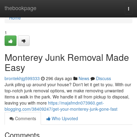
Home
thebookpage
Togg
navi
Home
1
Monterey Junk Removal Made
Easy
brontekhjg599333
296 days ago
News
Discuss
Junk piling up around your house? Don't let it get to you. With our
top-notch junk removal options, we make removing unwanted
items a walk in the park. We handle it all from pickup to disposal,
leaving you with more
https://majafmdn073960.get-
blogging.com/38409247/get-your-monterey-junk-gone-fast
Comments
Who Upvoted
Comments