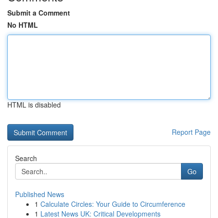
Submit a Comment
No HTML
HTML is disabled
Report Page
Search
Go
Published News
1
Calculate Circles: Your Guide to Circumference
1
Latest News UK: Critical Developments