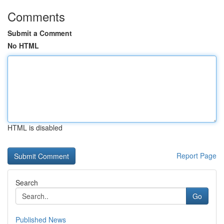
Comments
Submit a Comment
No HTML
HTML is disabled
Report Page
Search
Go
Published News