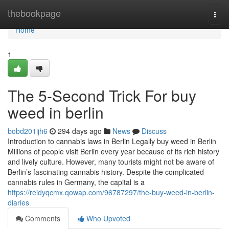
Home
thebookpage
Togg
navi
Home
1
The 5-Second Trick For buy
weed in berlin
bobd201ijh6
294 days ago
News
Discuss
Introduction to cannabis laws in Berlin Legally buy weed in Berlin
Millions of people visit Berlin every year because of its rich history
and lively culture. However, many tourists might not be aware of
Berlin’s fascinating cannabis history. Despite the complicated
cannabis rules in Germany, the capital is a
https://reidyqcmx.qowap.com/96787297/the-buy-weed-in-berlin-
diaries
Comments
Who Upvoted