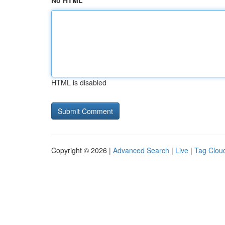
No HTML
HTML is disabled
Copyright © 2026 |
Advanced Search
|
Live
|
Tag Clou