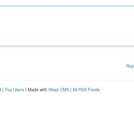
Rep
d
|
Top Users
| Made with
Kliqqi CMS
|
All RSS Feeds