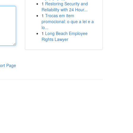
1
Restoring Security and
Reliability with 24 Hour...
1
Trocas em item
promocional: o que a lei e a
lo...
1
Long Beach Employee
Rights Lawyer
ort Page