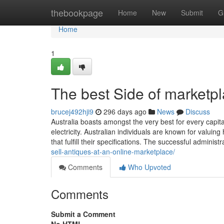
Home
thebookpage
Home
New
Submit
G
Home
1
The best Side of marketpl
brucej492hji9
296 days ago
News
Discuss
Australia boasts amongst the very best for every capit
electricity. Australian individuals are known for valuin
that fulfill their specifications. The successful administr
sell-antiques-at-an-online-marketplace/
Comments
Who Upvoted
Comments
Submit a Comment