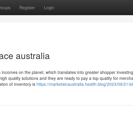
roups
Register
Login
ace australia
a incomes on the planet, which translates into greater shopper investin
g high quality solutions and they are ready to pay a top quality for merch
ation of inventory is
https://marketsinaustralia.health.blog/2023/09/21/i