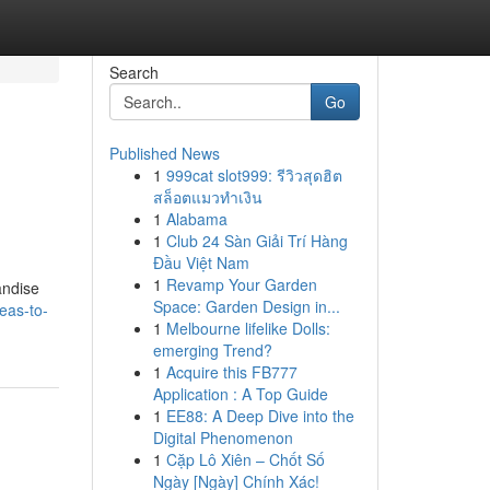
Search
Go
Published News
1
999cat slot999: รีวิวสุดฮิต
สล็อตแมวทำเงิน
1
Alabama
1
Club 24 Sàn Giải Trí Hàng
Đầu Việt Nam
g
1
Revamp Your Garden
andise
Space: Garden Design in...
deas-to-
1
Melbourne lifelike Dolls:
emerging Trend?
1
Acquire this FB777
Application : A Top Guide
1
EE88: A Deep Dive into the
Digital Phenomenon
1
Cặp Lô Xiên – Chốt Số
Ngày [Ngày] Chính Xác!