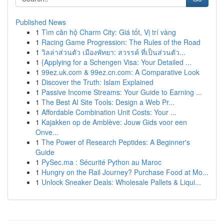
Published News
1
Tìm căn hộ Charm City: Giá tốt, Vị trí vàng
1
Racing Game Progression: The Rules of the Road
1
วิลล่าส่วนตัว เมืองพัทยา: สวรรค์ ที่เป็นส่วนตัว...
1
{Applying for a Schengen Visa: Your Detailed ...
1
99ez.uk.com & 99ez.cn.com: A Comparative Look
1
Discover the Truth: Islam Explained
1
Passive Income Streams: Your Guide to Earning ...
1
The Best AI Site Tools: Design a Web Pr...
1
Affordable Combination Unit Costs: Your ...
1
Kajakken op de Amblève: Jouw Gids voor een
Onve...
1
The Power of Research Peptides: A Beginner's
Guide
1
PySec.ma : Sécurité Python au Maroc
1
Hungry on the Rail Journey? Purchase Food at Mo...
1
Unlock Sneaker Deals: Wholesale Pallets & Liqui...