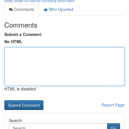
daily-dose-of-clarity-curiosity-and-calm
Comments
Who Upvoted
Comments
Submit a Comment
No HTML
HTML is disabled
Report Page
Search
Go