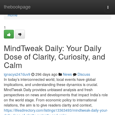
Home
thebookpage
Togg
navi
Home
1
MindTweak Daily: Your Daily
Dose of Clarity, Curiosity, and
Calm
ignacys247duv9
296 days ago
News
Discuss
In today’s interconnected world, local events have global
implications, and understanding these dynamics is crucial.
MindTweak Daily provides unbiased analysis and fresh
perspectives on news and developments that impact India’s role
on the world stage. From economic policy to international
relations, the aim is to give readers clarity and context,
https://lifesdirectory.com/listings13363493/mindtweak-daily-your-