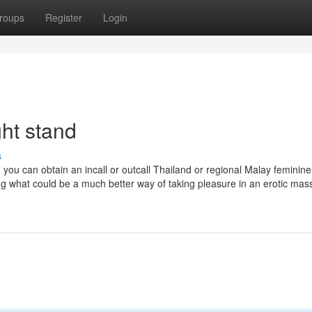
roups
Register
Login
ht stand
s
you can obtain an incall or outcall Thailand or regional Malay feminine
g what could be a much better way of taking pleasure in an erotic mas