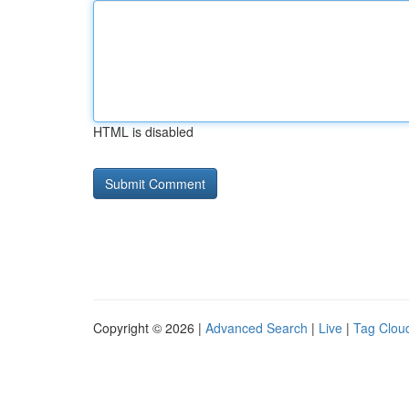
HTML is disabled
Copyright © 2026 |
Advanced Search
|
Live
|
Tag Clou