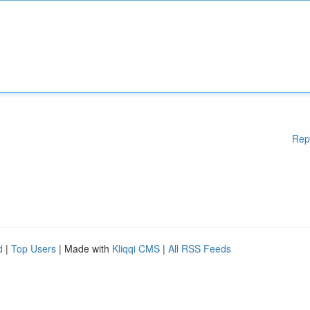
Rep
d
|
Top Users
| Made with
Kliqqi CMS
|
All RSS Feeds