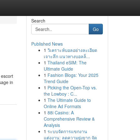
Search
Go
Published News
1
วิเคราะห์บอลอย่างละเอียด
เจาะลึก แนวทางบอลล็...
1
Thailand eSIM: The
Ultimate Guide
1
Fashion Blogs: Your 2025
 escort
Trend Guide
sage in
1
Picking the Open-Top vs.
the Lowboy : C...
1
The Ultimate Guide to
Online Ad Formats
1
88i Casino: A
Comprehensive Review &
Analysis
1
ระบบจัดการแขกงาน
แต่งงาน: ลดความยุ่งยาก จัด