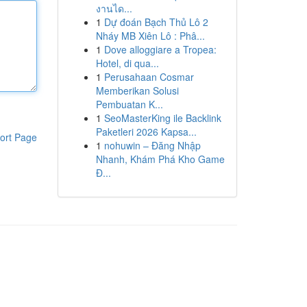
งานได...
1
Dự đoán Bạch Thủ Lô 2
Nháy MB Xiên Lô : Phâ...
1
Dove alloggiare a Tropea:
Hotel, di qua...
1
Perusahaan Cosmar
Memberikan Solusi
Pembuatan K...
1
SeoMasterKing ile Backlink
Paketleri 2026 Kapsa...
ort Page
1
nohuwin – Đăng Nhập
Nhanh, Khám Phá Kho Game
Đ...