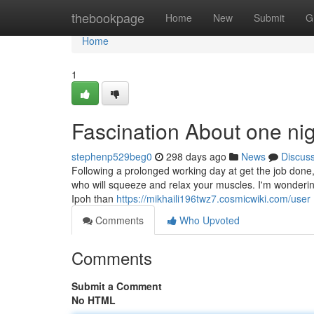
Home
thebookpage
Home
New
Submit
G
Home
1
Fascination About one nig
stephenp529beg0
298 days ago
News
Discus
Following a prolonged working day at get the job done, 
who will squeeze and relax your muscles. I'm wonderin
Ipoh than
https://mikhaili196twz7.cosmicwiki.com/user
Comments
Who Upvoted
Comments
Submit a Comment
No HTML