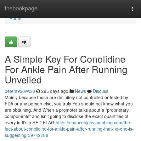
Home
thebookpage
Togg
navi
Home
1
A Simple Key For Conolidine
For Ankle Pain After Running
Unveiled
peters926vwx6
295 days ago
News
Discuss
Mainly because these are definitely not controlled or tested by
FDA or any person else, you truly You should not know what you
are obtaining. And When a promoter talks about a "proprietary
components" and isn't going to disclose the exact quantities of
every in It's a RED FLAG
https://chancehjgbv.amoblog.com/the-
fact-about-conolidine-for-ankle-pain-after-running-that-no-one-is-
suggesting-59742786