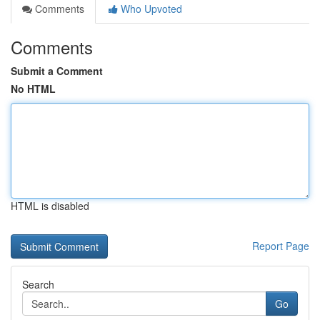
Comments
Who Upvoted
Comments
Submit a Comment
No HTML
HTML is disabled
Report Page
Search
Go