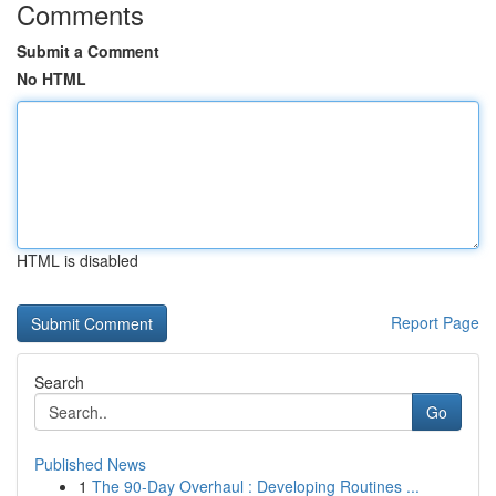
Comments
Submit a Comment
No HTML
HTML is disabled
Report Page
Search
Go
Published News
1
The 90-Day Overhaul : Developing Routines ...