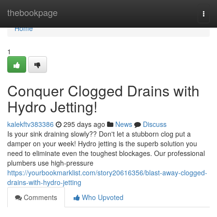
Home
thebookpage
Togg
navi
Home
1
Conquer Clogged Drains with
Hydro Jetting!
kalekftv383386
295 days ago
News
Discuss
Is your sink draining slowly?? Don't let a stubborn clog put a
damper on your week! Hydro jetting is the superb solution you
need to eliminate even the toughest blockages. Our professional
plumbers use high-pressure
https://yourbookmarklist.com/story20616356/blast-away-clogged-
drains-with-hydro-jetting
Comments
Who Upvoted