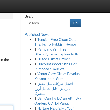
Search
Go
Published News
1
Tension Free Clean Outs
Thanks To Rubbish Remov...
1
Pampanga's Finest
Directory: Your Explore to th...
1
Düzce Eskort Hizmeti
in the
1
Discount Wood Skids For
Purchase : Your Aff...
1
Venus Glow Clinic: Revolusi
Kecantikan di Sura...
1
أفضل شركات نقل عفش
بالرياض: دليل شامل أروع
شركا...
1
Bán Căn Hộ Dự án A&T Sky
Garden: Cơ Hội Vàng...
1
Nurture Naturally : Your