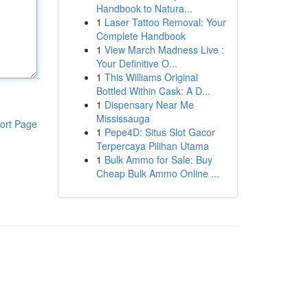
Handbook to Natura...
1
Laser Tattoo Removal: Your
Complete Handbook
1
View March Madness Live :
Your Definitive O...
1
This Williams Original
Bottled Within Cask: A D...
1
Dispensary Near Me
Mississauga
ort Page
1
Pepe4D: Situs Slot Gacor
Terpercaya Pilihan Utama
1
Bulk Ammo for Sale: Buy
Cheap Bulk Ammo Online ...