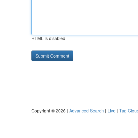
HTML is disabled
Copyright © 2026 |
Advanced Search
|
Live
|
Tag Clou