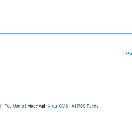
Rep
d
|
Top Users
| Made with
Kliqqi CMS
|
All RSS Feeds