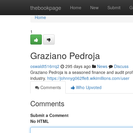
Home
thebookpage
Home
New
Submit
G
Home
1
Graziano Pedroja
oswaldt516rrq2
295 days ago
News
Discuss
Graziano Pedroja is a seasoned finance and audit pro
industry.
https://johnnyg062ffe8.wikimillions.com/user
Comments
Who Upvoted
Comments
Submit a Comment
No HTML