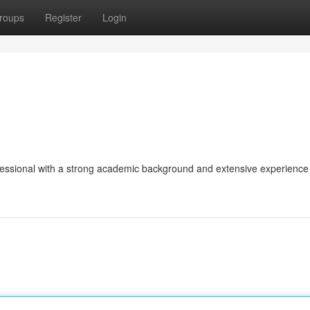
roups
Register
Login
fessional with a strong academic background and extensive experience 