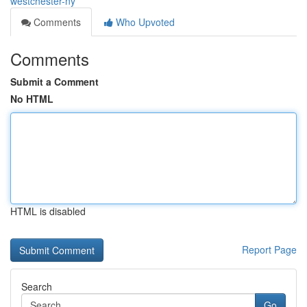
westchester-ny
Comments
Who Upvoted
Comments
Submit a Comment
No HTML
HTML is disabled
Report Page
Search
Go