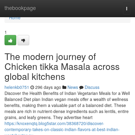
Home
thebookpage
Togg
navi
Home
1
The modern journey of
Chicken tikka Masala across
global kitchens
helenkb0751
296 days ago
News
Discuss
Discover the Health Benefits of Indian Vegetarian Meals for a Well
Balanced Diet plan Indian vegan meals offer a wealth of wellness
benefits, making them a valuable part of a balanced diet. These
meals are rich in nutrient-dense ingredients such as lentils, entire
grains, and leafy greens. They advertise heart
https://knoxenqtq.blog5star.com/38368720/discover-
contemporary-takes-on-classic-indian-flavors-at-best-indian-