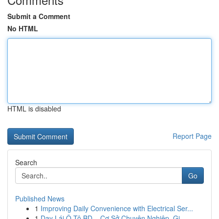
Submit a Comment
No HTML
HTML is disabled
Report Page
Search
Go
Published News
1
Improving Daily Convenience with Electrical Ser...
1
Dạy Lái Ô Tô BD – Cơ Sở Chuyên Nghiệp, Gi...