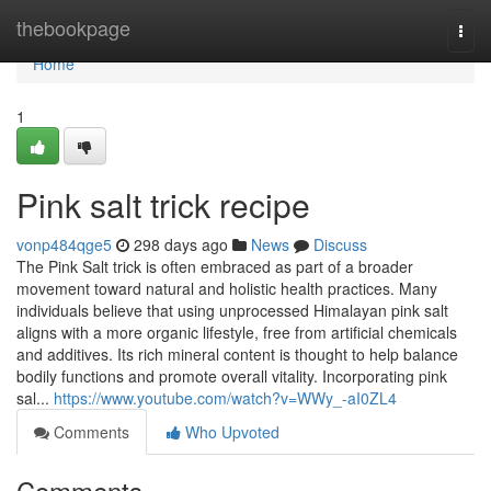
Home
thebookpage
Togg
navi
Home
1
Pink salt trick recipe
vonp484qge5
298 days ago
News
Discuss
The Pink Salt trick is often embraced as part of a broader
movement toward natural and holistic health practices. Many
individuals believe that using unprocessed Himalayan pink salt
aligns with a more organic lifestyle, free from artificial chemicals
and additives. Its rich mineral content is thought to help balance
bodily functions and promote overall vitality. Incorporating pink
sal...
https://www.youtube.com/watch?v=WWy_-aI0ZL4
Comments
Who Upvoted
Comments