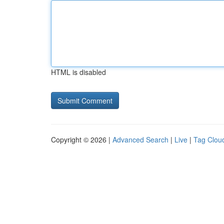
HTML is disabled
Copyright © 2026 |
Advanced Search
|
Live
|
Tag Clou