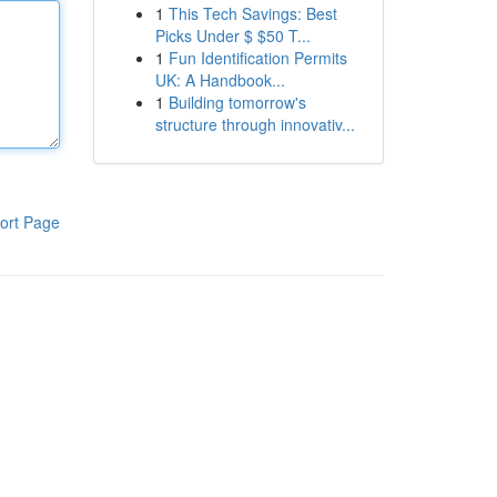
1
This Tech Savings: Best
Picks Under $ $50 T...
1
Fun Identification Permits
UK: A Handbook...
1
Building tomorrow's
structure through innovativ...
ort Page