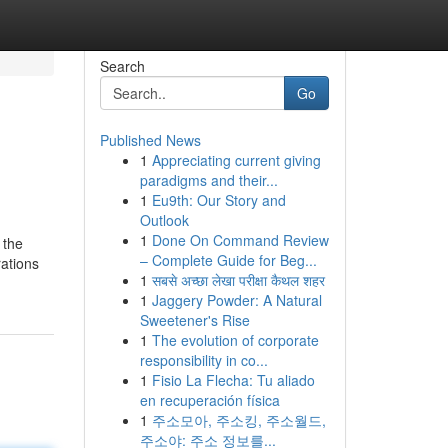
Search
Go
Published News
1
Appreciating current giving
paradigms and their...
1
Eu9th: Our Story and
Outlook
1
Done On Command Review
 the
– Complete Guide for Beg...
rations
1
सबसे अच्छा लेखा परीक्षा कैथल शहर
1
Jaggery Powder: A Natural
Sweetener's Rise
1
The evolution of corporate
responsibility in co...
1
Fisio La Flecha: Tu aliado
en recuperación física
1
주소모아, 주소킹, 주소월드,
주소야: 주소 정보를...