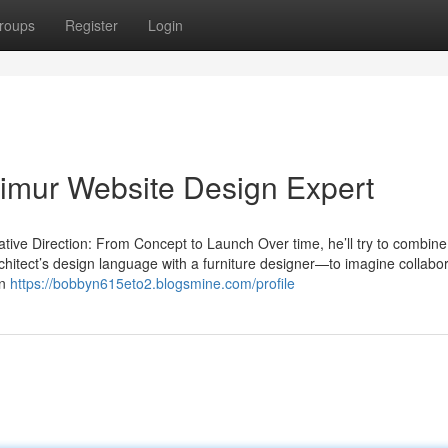
roups
Register
Login
Taimur Website Design Expert
ive Direction: From Concept to Launch Over time, he’ll try to combine
rchitect’s design language with a furniture designer—to imagine collabo
an
https://bobbyn615eto2.blogsmine.com/profile