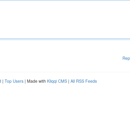
Rep
d
|
Top Users
| Made with
Kliqqi CMS
|
All RSS Feeds