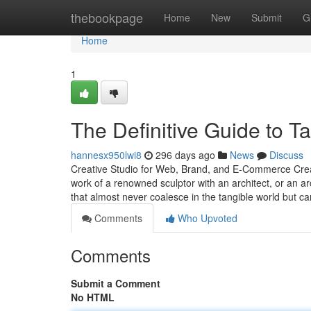
Home
thebookpage
Home
New
Submit
G
Home
1
The Definitive Guide to 
hannesx950lwi8
296 days ago
News
Discuss
Creative Studio for Web, Brand, and E-Commerce Creat
work of a renowned sculptor with an architect, or an a
that almost never coalesce in the tangible world but c
Comments
Who Upvoted
Comments
Submit a Comment
No HTML