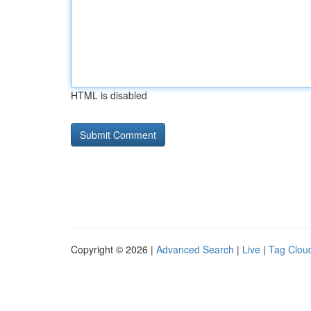
HTML is disabled
Copyright © 2026 |
Advanced Search
|
Live
|
Tag Clou