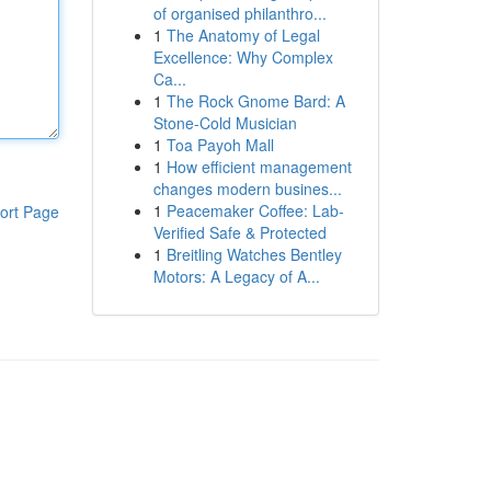
of organised philanthro...
1
The Anatomy of Legal
Excellence: Why Complex
Ca...
1
The Rock Gnome Bard: A
Stone-Cold Musician
1
Toa Payoh Mall
1
How efficient management
changes modern busines...
1
Peacemaker Coffee: Lab-
ort Page
Verified Safe & Protected
1
Breitling Watches Bentley
Motors: A Legacy of A...