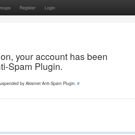
roups
Register
Login
tion, your account has been
ti-Spam Plugin.
 suspended by Akismet Anti-Spam Plugin.
#