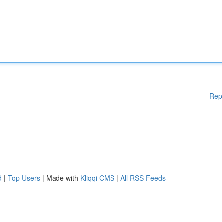
Rep
d
|
Top Users
| Made with
Kliqqi CMS
|
All RSS Feeds