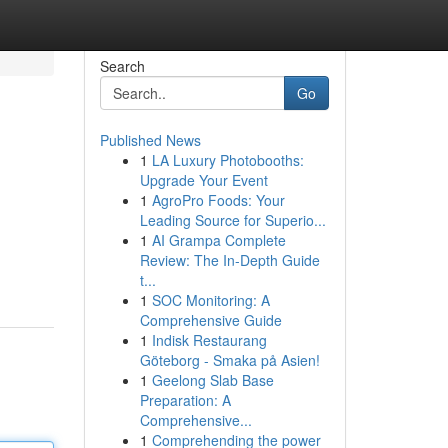
Search
Go
Published News
1
LA Luxury Photobooths:
Upgrade Your Event
1
AgroPro Foods: Your
Leading Source for Superio...
1
AI Grampa Complete
Review: The In-Depth Guide
t...
1
SOC Monitoring: A
Comprehensive Guide
1
Indisk Restaurang
Göteborg - Smaka på Asien!
1
Geelong Slab Base
Preparation: A
Comprehensive...
1
Comprehending the power