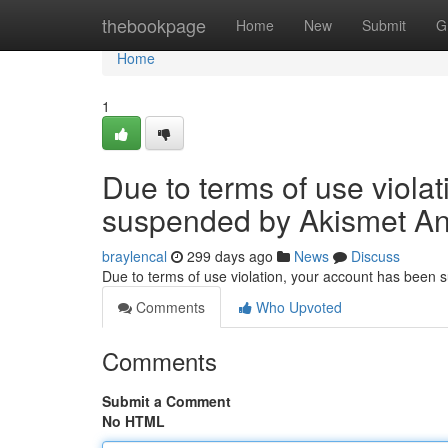
Home
thebookpage
Home
New
Submit
G
Home
1
Due to terms of use viola
suspended by Akismet An
braylencal
299 days ago
News
Discuss
Due to terms of use violation, your account has been
Comments
Who Upvoted
Comments
Submit a Comment
No HTML