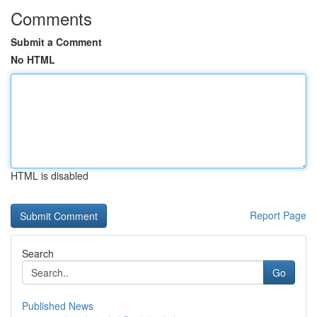
Comments
Submit a Comment
No HTML
HTML is disabled
Report Page
Search
Go
Published News