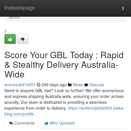
Home
thebookpage
Togg
navi
Home
1
Score Your GBL Today : Rapid
& Stealthy Delivery Australia-
Wide
aronexuk910251
296 days ago
News
Discuss
Need to acquire GBL fast? Look no further! We offer anonymous
and express shipping Australia-wide, ensuring your order arrives
soundly. Our team is dedicated to providing a seamless
experience from order to delivery.
https://aoifemvjs934953.tokka-
blog.com/profile
Comments
Who Upvoted