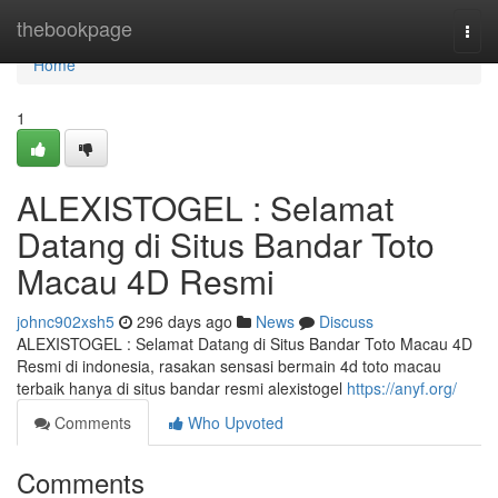
Home
thebookpage
Togg
navi
Home
1
ALEXISTOGEL : Selamat
Datang di Situs Bandar Toto
Macau 4D Resmi
johnc902xsh5
296 days ago
News
Discuss
ALEXISTOGEL : Selamat Datang di Situs Bandar Toto Macau 4D
Resmi di indonesia, rasakan sensasi bermain 4d toto macau
terbaik hanya di situs bandar resmi alexistogel
https://anyf.org/
Comments
Who Upvoted
Comments