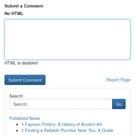
Submit a Comment
No HTML
HTML is disabled
Report Page
Search
Go
Published News
1
Fayoum Pottery: A History of Ancient Art
1
Finding a Reliable Plumber Near You: A Guide