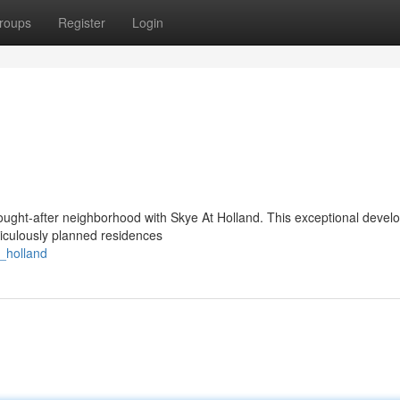
roups
Register
Login
 sought-after neighborhood with Skye At Holland. This exceptional deve
ticulously planned residences
_holland