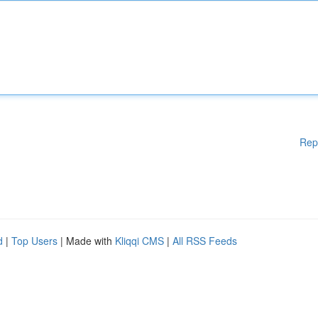
Rep
d
|
Top Users
| Made with
Kliqqi CMS
|
All RSS Feeds