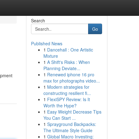
Search
Go
Published News
1
Dancehall : One Artistic
Mixture
1
A Shift's Risks : When
Planning Deviate...
1
Renewed iphone 16 pro
lopment
max for photographs video...
1
Modern strategies for
constructing resilient fi...
1
FlexiSPY Review: Is It
Worth the Hype?
1
Easy Weight Decrease Tips
You Can Start ...
1
Sprayground Backpacks:
The Ultimate Style Guide
1
Global Macro Investing: