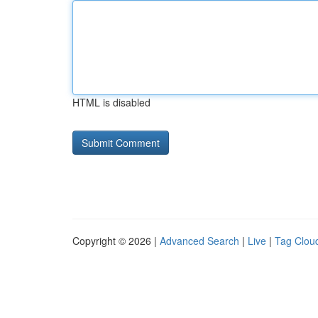
HTML is disabled
Copyright © 2026 |
Advanced Search
|
Live
|
Tag Clou