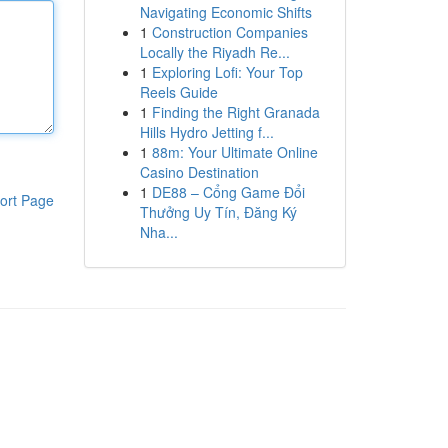
Navigating Economic Shifts
1
Construction Companies
Locally the Riyadh Re...
1
Exploring Lofi: Your Top
Reels Guide
1
Finding the Right Granada
Hills Hydro Jetting f...
1
88m: Your Ultimate Online
Casino Destination
1
DE88 – Cổng Game Đổi
ort Page
Thưởng Uy Tín, Đăng Ký
Nha...