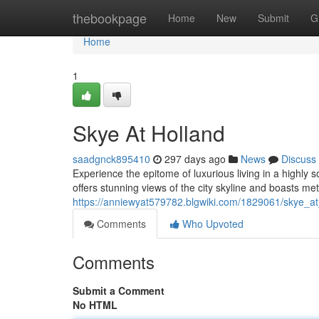
Home
thebookpage
Home
New
Submit
G
Home
1
Skye At Holland
saadgnck895410
297 days ago
News
Discuss
Experience the epitome of luxurious living in a highly
offers stunning views of the city skyline and boasts me
https://anniewyat579782.blgwiki.com/1829061/skye_at
Comments
Who Upvoted
Comments
Submit a Comment
No HTML