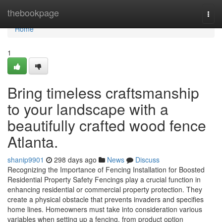
Home
thebookpage
Togg
navi
Home
1
Bring timeless craftsmanship
to your landscape with a
beautifully crafted wood fence
Atlanta.
shanip9901
298 days ago
News
Discuss
Recognizing the Importance of Fencing Installation for Boosted
Residential Property Safety Fencings play a crucial function in
enhancing residential or commercial property protection. They
create a physical obstacle that prevents invaders and specifies
home lines. Homeowners must take into consideration various
variables when setting up a fencing, from product option