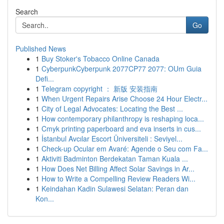
Search
Go
Published News
1
Buy Stoker's Tobacco Online Canada
1
CyberpunkCyberpunk 2077CP77 2077: OUm Guia
Defi...
1
Telegram copyright ： 新版 安装指南
1
When Urgent Repairs Arise Choose 24 Hour Electr...
1
City of Legal Advocates: Locating the Best ...
1
How contemporary philanthropy is reshaping loca...
1
Cmyk printing paperboard and eva inserts in cus...
1
İstanbul Avcılar Escort Üniversiteli : Seviyel...
1
Check-up Ocular em Avaré: Agende o Seu com Fa...
1
Aktiviti Badminton Berdekatan Taman Kuala ...
1
How Does Net Billing Affect Solar Savings in Ar...
1
How to Write a Compelling Review Readers Wi...
1
Keindahan Kadin Sulawesi Selatan: Peran dan
Kon...