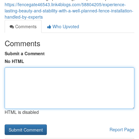
https://fencegate46543.link4blogs.com/58804205/experience-
lasting-beauty-and-stability-with-a-well-planned-fence-installation-
handled-by-experts
Comments
Who Upvoted
Comments
Submit a Comment
No HTML
HTML is disabled
Report Page