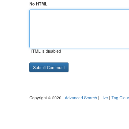
No HTML
HTML is disabled
Copyright © 2026 |
Advanced Search
|
Live
|
Tag Clou