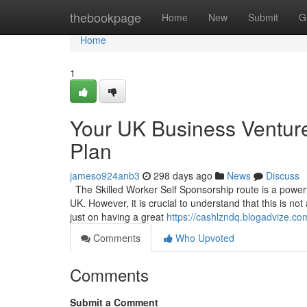
Home
thebookpage
Home
New
Submit
G
Home
1
Your UK Business Venture
Plan
jameso924anb3
298 days ago
News
Discuss
The Skilled Worker Self Sponsorship route is a powerful
UK. However, it is crucial to understand that this is no
just on having a great
https://cashlzndq.blogadvize.co
Comments
Who Upvoted
Comments
Submit a Comment