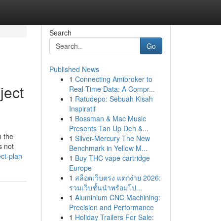
Search
Go
Published News
1
Connecting Amibroker to
ject
Real-Time Data: A Compr...
1
Ratudepo: Sebuah Kisah
Inspiratif
1
Bossman & Mac Music
Presents Tan Up Deh &...
n the
1
Silver-Mercury The New
s not
Benchmark in Yellow M...
ct-plan
1
Buy THC vape cartridge
Europe
1
สล็อตเว็บตรง แตกง่าย 2026:
รวมเว็บชั้นนำพร้อมโป...
1
Aluminium CNC Machining:
Precision and Performance
1
Holiday Trailers For Sale: