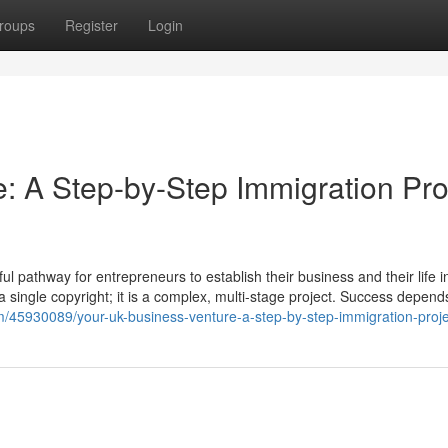
roups
Register
Login
: A Step-by-Step Immigration Pro
 pathway for entrepreneurs to establish their business and their life i
t a single copyright; it is a complex, multi-stage project. Success depend
m/45930089/your-uk-business-venture-a-step-by-step-immigration-proje