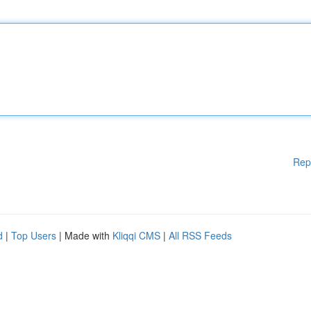
Rep
d
|
Top Users
| Made with
Kliqqi CMS
|
All RSS Feeds