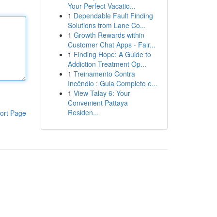
Your Perfect Vacatio...
1
Dependable Fault Finding
Solutions from Lane Co...
1
Growth Rewards within
Customer Chat Apps - Fair...
1
Finding Hope: A Guide to
Addiction Treatment Op...
1
Treinamento Contra
Incêndio : Guia Completo e...
1
View Talay 6: Your
Convenient Pattaya
Residen...
ort Page