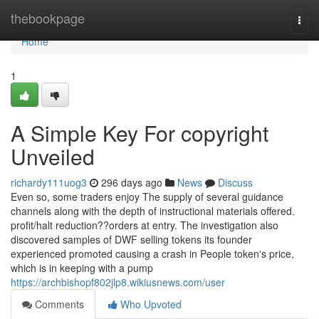
Home
thebookpage
Togg
navi
Home
1
A Simple Key For copyright
Unveiled
richardy111uog3
296 days ago
News
Discuss
Even so, some traders enjoy The supply of several guidance
channels along with the depth of instructional materials offered.
profit/halt reduction??orders at entry. The investigation also
discovered samples of DWF selling tokens its founder
experienced promoted causing a crash in People token's price,
which is in keeping with a pump
https://archbishopf802jlp8.wikiusnews.com/user
Comments
Who Upvoted