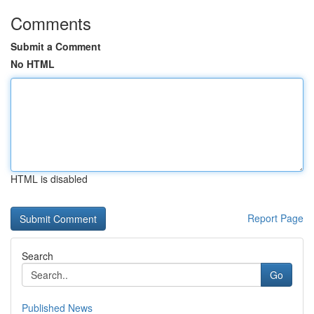
Comments
Submit a Comment
No HTML
HTML is disabled
Report Page
Search
Go
Published News