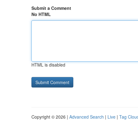
Submit a Comment
No HTML
HTML is disabled
Copyright © 2026 |
Advanced Search
|
Live
|
Tag Clou