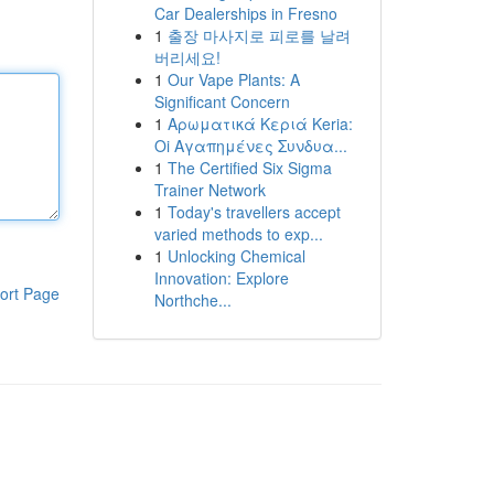
Car Dealerships in Fresno
1
출장 마사지로 피로를 날려
버리세요!
1
Our Vape Plants: A
Significant Concern
1
Αρωματικά Κεριά Keria:
Oi Αγαπημένες Συνδυα...
1
The Certified Six Sigma
Trainer Network
1
Today's travellers accept
varied methods to exp...
1
Unlocking Chemical
Innovation: Explore
ort Page
Northche...