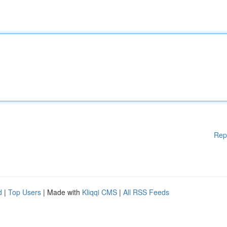
Rep
d
|
Top Users
| Made with
Kliqqi CMS
|
All RSS Feeds