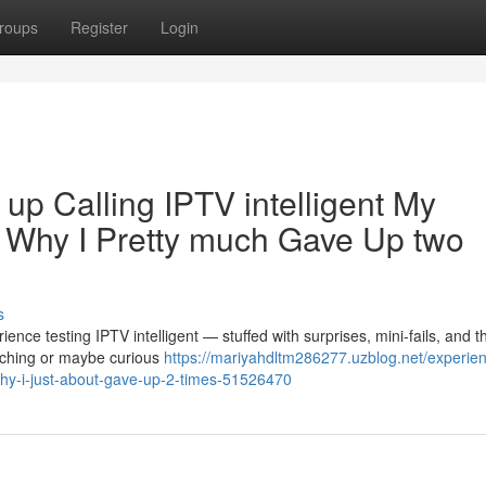
roups
Register
Login
up Calling IPTV intelligent My
d Why I Pretty much Gave Up two
s
ence testing IPTV intelligent — stuffed with surprises, mini-fails, and 
itching or maybe curious
https://mariyahdltm286277.uzblog.net/experie
-why-i-just-about-gave-up-2-times-51526470