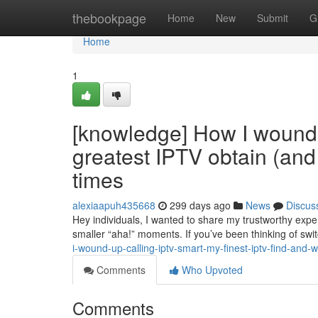
Home
thebookpage
Home
New
Submit
G
Home
1
[knowledge] How I wound 
greatest IPTV obtain (an
times
alexiaapuh435668
299 days ago
News
Discus
Hey individuals, I wanted to share my trustworthy experi
smaller “aha!” moments. If you’ve been thinking of sw
i-wound-up-calling-iptv-smart-my-finest-iptv-find-and
Comments
Who Upvoted
Comments