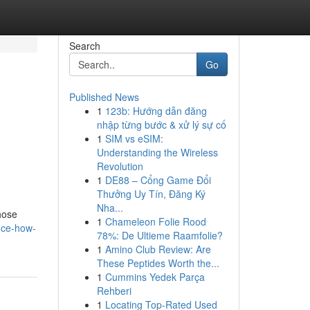
Search
Go
Published News
1
123b: Hướng dẫn đăng
nhập từng bước & xử lý sự cố
1
SIM vs eSIM:
Understanding the Wireless
Revolution
1
DE88 – Cổng Game Đổi
Thưởng Uy Tín, Đăng Ký
Nha...
those
1
Chameleon Folie Rood
nce-how-
78%: De Ultieme Raamfolie?
1
Amino Club Review: Are
These Peptides Worth the...
1
Cummins Yedek Parça
Rehberi
1
Locating Top-Rated Used