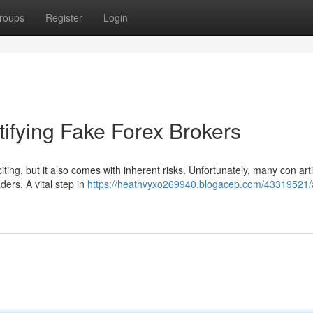
roups
Register
Login
ifying Fake Forex Brokers
iting, but it also comes with inherent risks. Unfortunately, many con arti
ders. A vital step in
https://heathvyxo269940.blogacep.com/43319521/