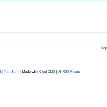
Rep
d
|
Top Users
| Made with
Kliqqi CMS
|
All RSS Feeds