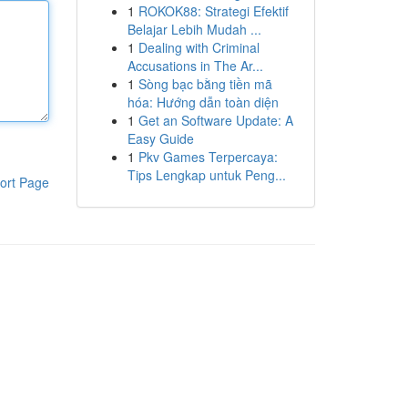
1
ROKOK88: Strategi Efektif
Belajar Lebih Mudah ...
1
Dealing with Criminal
Accusations in The Ar...
1
Sòng bạc bằng tiền mã
hóa: Hướng dẫn toàn diện
1
Get an Software Update: A
Easy Guide
1
Pkv Games Terpercaya:
Tips Lengkap untuk Peng...
ort Page