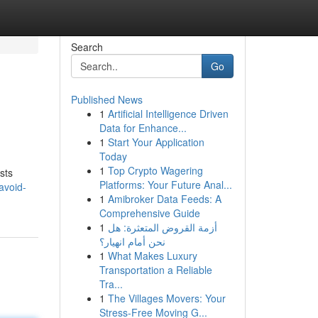
Search
Go
Published News
1
Artificial Intelligence Driven
Data for Enhance...
1
Start Your Application
Today
1
Top Crypto Wagering
sts
Platforms: Your Future Anal...
avoid-
1
Amibroker Data Feeds: A
Comprehensive Guide
1
أزمة القروض المتعثرة: هل
نحن أمام انهيار؟
1
What Makes Luxury
Transportation a Reliable
Tra...
1
The Villages Movers: Your
Stress-Free Moving G...