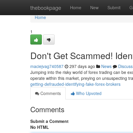
Home
thebookpage
Home
New
Submit
G
Home
1
Don't Get Scammed! Ident
maciejvag740587
297 days ago
News
Discuss
Jumping into the risky world of forex trading can be exc
operate within this market, preying on unsuspecting tra
getting-defrauded-identifying-fake-forex-brokers
Comments
Who Upvoted
Comments
Submit a Comment
No HTML