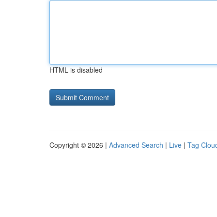
HTML is disabled
Copyright © 2026 |
Advanced Search
|
Live
|
Tag Clou