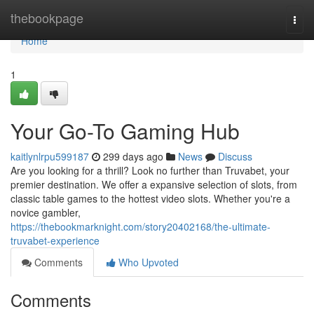
Home
thebookpage
Togg
navi
Home
1
Your Go-To Gaming Hub
kaitlynlrpu599187
299 days ago
News
Discuss
Are you looking for a thrill? Look no further than Truvabet, your
premier destination. We offer a expansive selection of slots, from
classic table games to the hottest video slots. Whether you're a
novice gambler,
https://thebookmarknight.com/story20402168/the-ultimate-
truvabet-experience
Comments
Who Upvoted
Comments