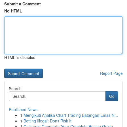
Submit a Comment
No HTML
HTML is disabled
Report Page
Search
Go
Published News
1
Mengikuti Analisa Chart Trading Batangan Emas N...
1
Betting Illegal: Don't Risk It
1
California Cannabis: Your Complete Buying Guide