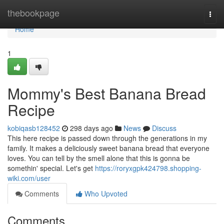
Home
thebookpage
Togg
navi
Home
1
Mommy's Best Banana Bread
Recipe
kobiqasb128452
298 days ago
News
Discuss
This here recipe is passed down through the generations in my
family. It makes a deliciously sweet banana bread that everyone
loves. You can tell by the smell alone that this is gonna be
somethin' special. Let's get
https://roryxgpk424798.shopping-
wiki.com/user
Comments
Who Upvoted
Comments