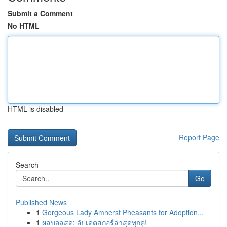
Submit a Comment
No HTML
HTML is disabled
Report Page
Search
Go
Published News
1
Gorgeous Lady Amherst Pheasants for Adoption...
1
ผลบอลสด: อัปเดตสกอร์ล่าสุดทุกคู่!