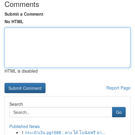
Comments
Submit a Comment
No HTML
HTML is disabled
Report Page
Search
Go
Published News
1
กระเป๋าเงิน pg1688 : ทาง ได้ โบนัสฟรี ล่า...