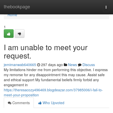
Home
thebookpage
Togg
navi
Home
1
I am unable to meet your
request.
jemimanwab640665
297 days ago
News
Discuss
My limitations hinder me from performing this objective. I express
my remorse for any disappointment this may cause. Assist safe
and ethical support My fundamental beliefs firmly forbid any
engagement in
https://theresacozy496469.blogdeazar.com/37985006/i-fail-to-
meet-your-proposition
Comments
Who Upvoted