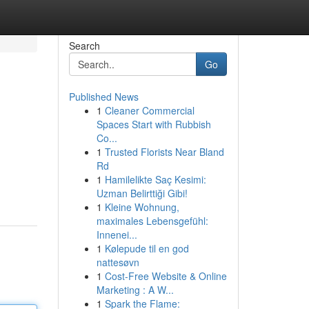
Search
Go
Published News
1
Cleaner Commercial
Spaces Start with Rubbish
Co...
1
Trusted Florists Near Bland
Rd
1
Hamilelikte Saç Kesimi:
Uzman Belirttiği Gibi!
1
Kleine Wohnung,
maximales Lebensgefühl:
Innenei...
1
Kølepude til en god
nattesøvn
1
Cost-Free Website & Online
Marketing : A W...
1
Spark the Flame: