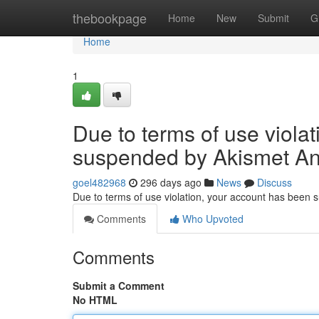
Home
thebookpage
Home
New
Submit
G
Home
1
Due to terms of use viola
suspended by Akismet An
goel482968
296 days ago
News
Discuss
Due to terms of use violation, your account has been
Comments
Who Upvoted
Comments
Submit a Comment
No HTML