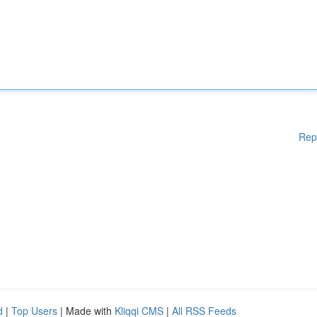
Rep
d
|
Top Users
| Made with
Kliqqi CMS
|
All RSS Feeds