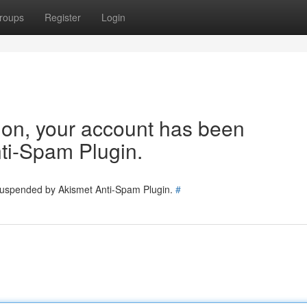
roups
Register
Login
tion, your account has been
ti-Spam Plugin.
 suspended by Akismet Anti-Spam Plugin.
#