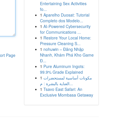
Entertaining Sex Activities
fo...
1
Aparelho Duosat: Tutorial
Completo dos Modelo...
1
AI-Powered Cybersecurity
for Communications ...
1
Restore Your Local Home:
Pressure Cleaning S...
1
nohuwin – Đăng Nhập
Nhanh, Khám Phá Kho Game
ort Page
Đ...
1
Pure Aluminum Ingots:
99.9% Grade Explained
1
مكونات أساسية لمستحضرات
العناية بالبشرة : م...
1
Tsavo East Safari: An
Exclusive Mombasa Getaway