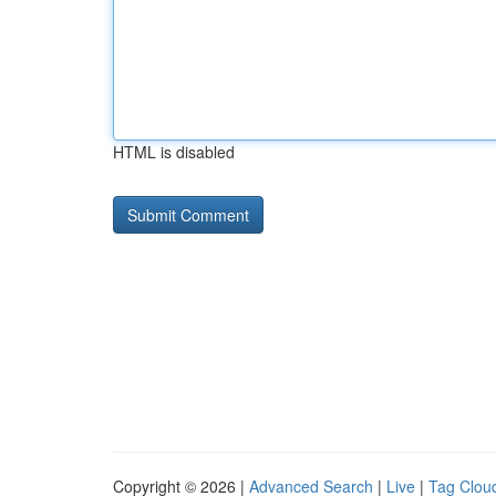
HTML is disabled
Copyright © 2026 |
Advanced Search
|
Live
|
Tag Clou