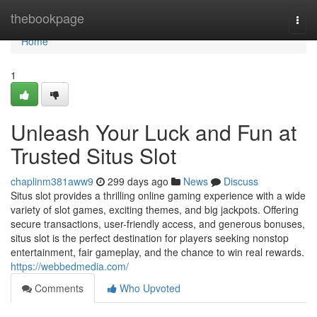
Home
thebookpage
Togg
navi
Home
1
Unleash Your Luck and Fun at
Trusted Situs Slot
chaplinm381aww9
299 days ago
News
Discuss
Situs slot provides a thrilling online gaming experience with a wide
variety of slot games, exciting themes, and big jackpots. Offering
secure transactions, user-friendly access, and generous bonuses,
situs slot is the perfect destination for players seeking nonstop
entertainment, fair gameplay, and the chance to win real rewards.
https://webbedmedia.com/
Comments
Who Upvoted