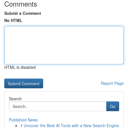
Comments
Submit a Comment
No HTML
HTML is disabled
Report Page
Search
Go
Published News
1
Uncover the Best AI Tools with a New Search Engine