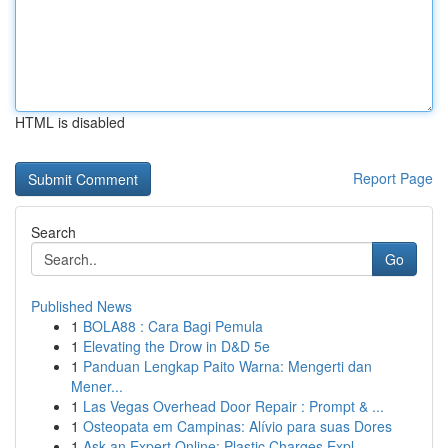
HTML is disabled
Report Page
Search
Go
Published News
1
BOLA88 : Cara Bagi Pemula
1
Elevating the Drow in D&D 5e
1
Panduan Lengkap Paito Warna: Mengerti dan
Mener...
1
Las Vegas Overhead Door Repair : Prompt & ...
1
Osteopata em Campinas: Alívio para suas Dores
1
Ask an Expert Online: Plastic Charges Expl...