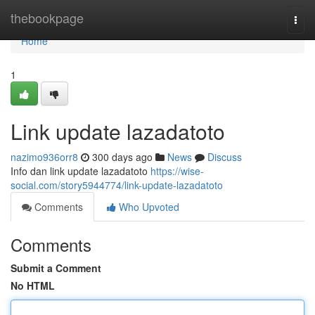
Home
thebookpage
Togg
navi
Home
1
Link update lazadatoto
nazimo936orr8
300 days ago
News
Discuss
Info dan link update lazadatoto
https://wise-
social.com/story5944774/link-update-lazadatoto
Comments
Who Upvoted
Comments
Submit a Comment
No HTML