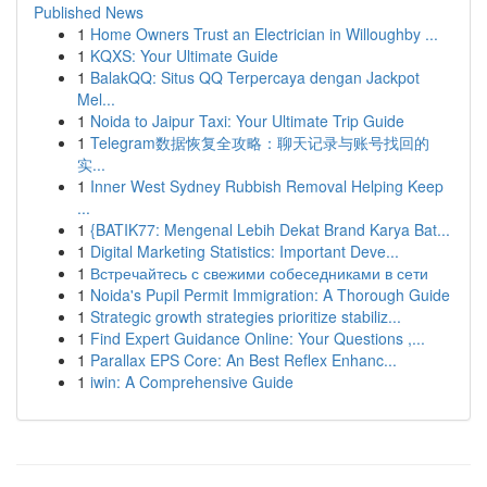
Published News
1
Home Owners Trust an Electrician in Willoughby ...
1
KQXS: Your Ultimate Guide
1
BalakQQ: Situs QQ Terpercaya dengan Jackpot
Mel...
1
Noida to Jaipur Taxi: Your Ultimate Trip Guide
1
Telegram数据恢复全攻略：聊天记录与账号找回的
实...
1
Inner West Sydney Rubbish Removal Helping Keep
...
1
{BATIK77: Mengenal Lebih Dekat Brand Karya Bat...
1
Digital Marketing Statistics: Important Deve...
1
Встречайтесь с свежими собеседниками в сети
1
Noida's Pupil Permit Immigration: A Thorough Guide
1
Strategic growth strategies prioritize stabiliz...
1
Find Expert Guidance Online: Your Questions ,...
1
Parallax EPS Core: An Best Reflex Enhanc...
1
iwin: A Comprehensive Guide