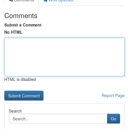
Comments
Submit a Comment
No HTML
HTML is disabled
Report Page
Search
Go