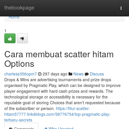
Home
thebookpage
Togg
navi
Home
1
Cara membuat scatter hitam
Options
charless356opm7
297 days ago
News
Discuss
Drops & Wins are advertising tournaments and prize drops
organised by Pragmatic Play, which can be designed to improve
player engagement with hard cash prizes and rewards. The
technological storage or accessibility is necessary for the
reputable goal of storing Choices that aren't requested because
of the subscriber or person.
https://fitur-scatter-
hitam57777.link4blogs.com/58776754/top-pragmatic-play-
terbaru-secrets
Comments
Who Upvoted