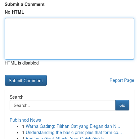
Submit a Comment
No HTML
HTML is disabled
Report Page
Search
Go
Published News
1
Warna Gading: Pilihan Cat yang Elegan dan N...
1
Understanding the basic principles that form co...
1
Ending a Gout Attack: Your Quick Guide