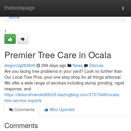
Home
thebookpage
Togg
navi
Home
1
Premier Tree Care in Ocala
diegorzqj283809
299 days ago
News
Discuss
Are you facing tree problems in your yard? Look no further than
Our Local Tree Pros, your one-stop shop for all things arboreal.
We offer a wide range of services including stump grinding, rapid
response, and
https://deborahrwmk089029.blazingblog.com/37573480/ocala-
tree-service-experts
Comments
Who Upvoted
Comments