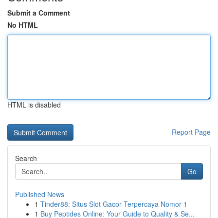
Submit a Comment
No HTML
HTML is disabled
Report Page
Search
Go
Published News
1
Tinder88: Situs Slot Gacor Terpercaya Nomor 1
1
Buy Peptides Online: Your Guide to Quality & Se...