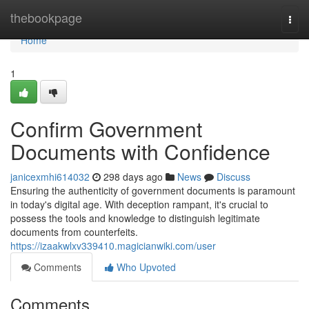
Home
thebookpage
Togg
navi
Home
1
Confirm Government
Documents with Confidence
janicexmhi614032
298 days ago
News
Discuss
Ensuring the authenticity of government documents is paramount
in today's digital age. With deception rampant, it's crucial to
possess the tools and knowledge to distinguish legitimate
documents from counterfeits.
https://izaakwlxv339410.magicianwiki.com/user
Comments
Who Upvoted
Comments