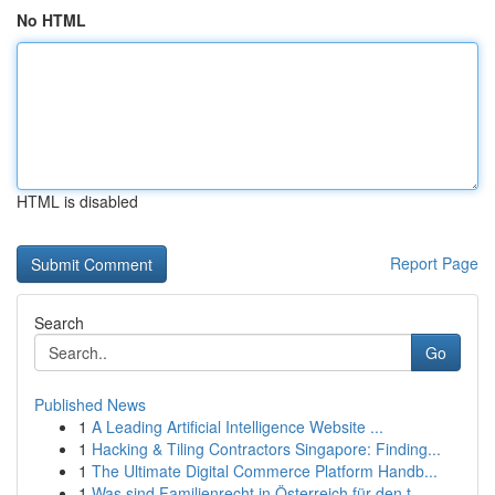
No HTML
HTML is disabled
Report Page
Search
Go
Published News
1
A Leading Artificial Intelligence Website ...
1
Hacking & Tiling Contractors Singapore: Finding...
1
The Ultimate Digital Commerce Platform Handb...
1
Was sind Familienrecht in Österreich für den t...