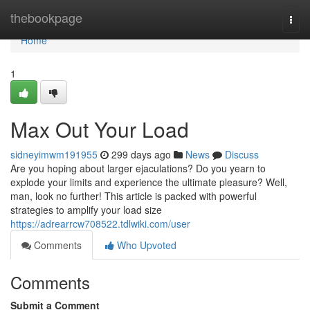
Home
thebookpage
Togg
navi
Home
1
Max Out Your Load
sidneyimwm191955
299 days ago
News
Discuss
Are you hoping about larger ejaculations? Do you yearn to
explode your limits and experience the ultimate pleasure? Well,
man, look no further! This article is packed with powerful
strategies to amplify your load size
https://adrearrcw708522.tdlwiki.com/user
Comments
Who Upvoted
Comments
Submit a Comment