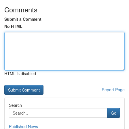
Comments
Submit a Comment
No HTML
HTML is disabled
Report Page
Search
Go
Published News