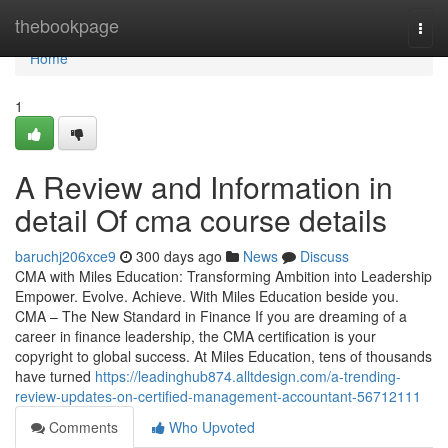
Home
thebookpage
Togg
navi
Home
1
A Review and Information in
detail Of cma course details
baruchj206xce9
300 days ago
News
Discuss
CMA with Miles Education: Transforming Ambition into Leadership
Empower. Evolve. Achieve. With Miles Education beside you.
CMA – The New Standard in Finance If you are dreaming of a
career in finance leadership, the CMA certification is your
copyright to global success. At Miles Education, tens of thousands
have turned
https://leadinghub874.alltdesign.com/a-trending-
review-updates-on-certified-management-accountant-56712111
Comments
Who Upvoted