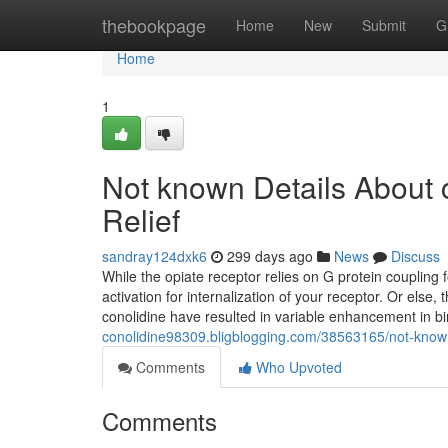
Home
thebookpage
Home
New
Submit
G
Home
1
Not known Details About c
Relief
sandray124dxk6
299 days ago
News
Discuss
While the opiate receptor relies on G protein coupling 
activation for internalization of your receptor. Or else
conolidine have resulted in variable enhancement in bi
conolidine98309.bligblogging.com/38563165/not-known-f
Comments
Who Upvoted
Comments