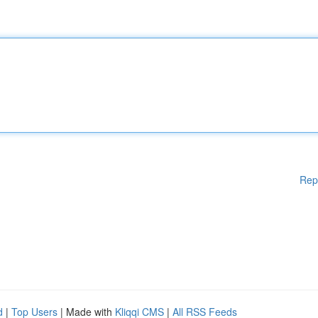
Rep
d
|
Top Users
| Made with
Kliqqi CMS
|
All RSS Feeds