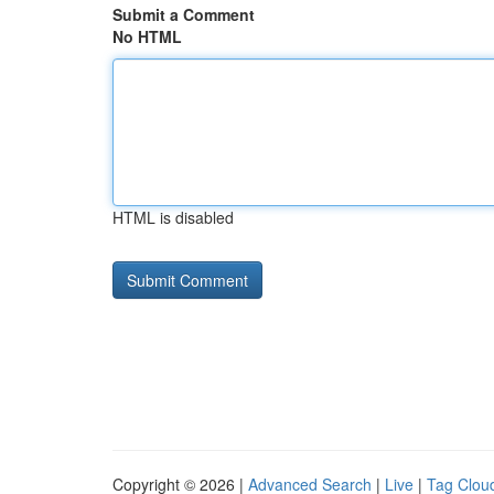
Submit a Comment
No HTML
HTML is disabled
Copyright © 2026 |
Advanced Search
|
Live
|
Tag Clou