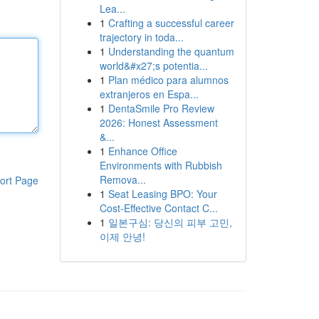
Lea...
1
Crafting a successful career
trajectory in toda...
1
Understanding the quantum
world&#x27;s potentia...
1
Plan médico para alumnos
extranjeros en Espa...
1
DentaSmile Pro Review
2026: Honest Assessment
&...
1
Enhance Office
Environments with Rubbish
Remova...
ort Page
1
Seat Leasing BPO: Your
Cost-Effective Contact C...
1
일본구심: 당신의 피부 고민,
이제 안녕!