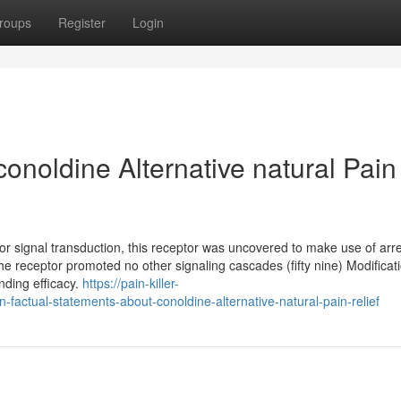
roups
Register
Login
onoldine Alternative natural Pain
for signal transduction, this receptor was uncovered to make use of arre
, the receptor promoted no other signaling cascades (fifty nine) Modificat
nding efficacy.
https://pain-killer-
actual-statements-about-conoldine-alternative-natural-pain-relief