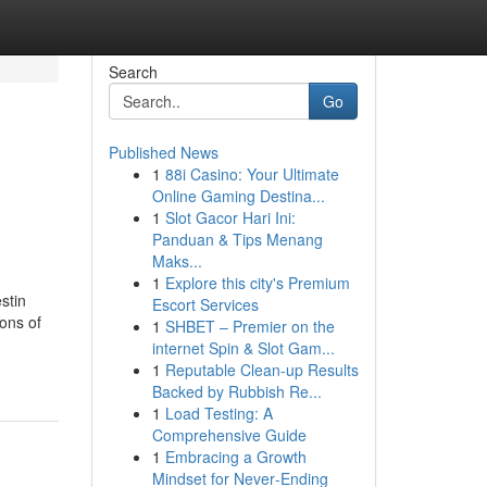
Search
Go
Published News
1
88i Casino: Your Ultimate
Online Gaming Destina...
1
Slot Gacor Hari Ini:
Panduan & Tips Menang
Maks...
1
Explore this city's Premium
stin
Escort Services
ions of
1
SHBET – Premier on the
internet Spin & Slot Gam...
1
Reputable Clean-up Results
Backed by Rubbish Re...
1
Load Testing: A
Comprehensive Guide
1
Embracing a Growth
Mindset for Never‑Ending