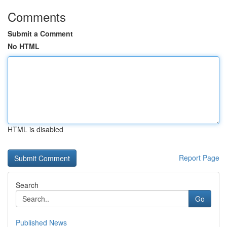
Comments
Submit a Comment
No HTML
HTML is disabled
Report Page
Search
Go
Published News