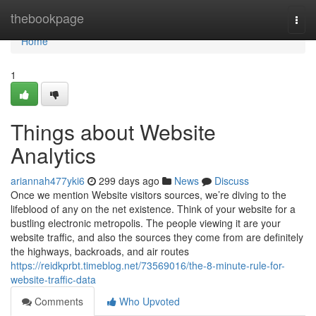
Home
thebookpage
Togg
navi
Home
1
Things about Website
Analytics
ariannah477yki6
299 days ago
News
Discuss
Once we mention Website visitors sources, we’re diving to the
lifeblood of any on the net existence. Think of your website for a
bustling electronic metropolis. The people viewing it are your
website traffic, and also the sources they come from are definitely
the highways, backroads, and air routes
https://reidkprbt.timeblog.net/73569016/the-8-minute-rule-for-
website-traffic-data
Comments
Who Upvoted