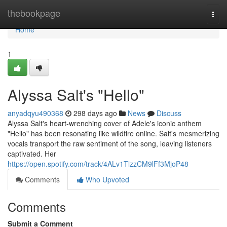
Home
thebookpage
Togg
navi
Home
1
Alyssa Salt's "Hello"
anyadqyu490368
298 days ago
News
Discuss
Alyssa Salt's heart-wrenching cover of Adele's iconic anthem
"Hello" has been resonating like wildfire online. Salt's mesmerizing
vocals transport the raw sentiment of the song, leaving listeners
captivated. Her
https://open.spotify.com/track/4ALv1TlzzCM9lFf3MjoP48
Comments
Who Upvoted
Comments
Submit a Comment