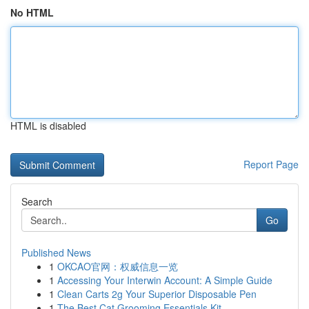
No HTML
HTML is disabled
Report Page
Search
Go
Published News
1
OKCAO官网：权威信息一览
1
Accessing Your Interwin Account: A Simple Guide
1
Clean Carts 2g Your Superior Disposable Pen
1
The Best Cat Grooming Essentials Kit