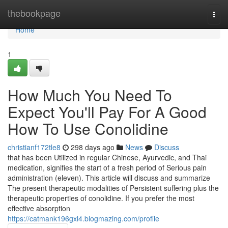
Home
thebookpage
Togg
navi
Home
1
How Much You Need To
Expect You'll Pay For A Good
How To Use Conolidine
christianf172tle8
298 days ago
News
Discuss
that has been Utilized in regular Chinese, Ayurvedic, and Thai
medication, signifies the start of a fresh period of Serious pain
administration (eleven). This article will discuss and summarize
The present therapeutic modalities of Persistent suffering plus the
therapeutic properties of conolidine. If you prefer the most
effective absorption
https://catmank196gxl4.blogmazing.com/profile