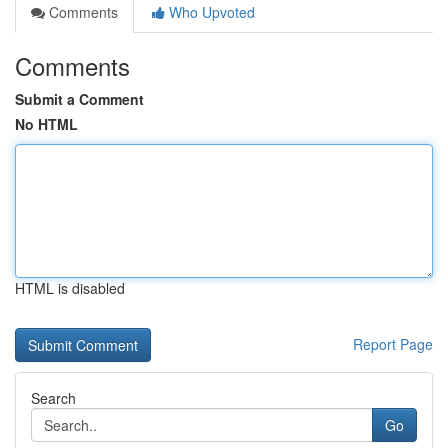
Comments
Who Upvoted
Comments
Submit a Comment
No HTML
HTML is disabled
Report Page
Search
Go