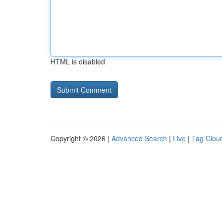
HTML is disabled
Copyright © 2026 |
Advanced Search
|
Live
|
Tag Clou