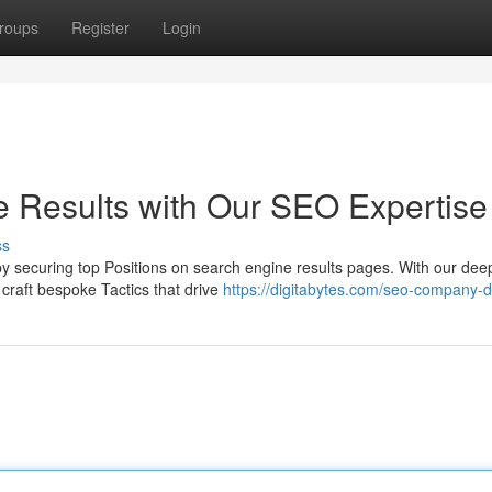
roups
Register
Login
 Results with Our SEO Expertise
ss
 by securing top Positions on search engine results pages. With our dee
craft bespoke Tactics that drive
https://digitabytes.com/seo-company-