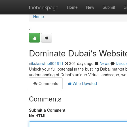
Home
thebookpage
Home
New
Submit
G
Home
1
Dominate Dubai's Website
nikolaswtnp604611
301 days ago
News
Discu
Unlock your full potential in the bustling Dubai market
understanding of Dubai's unique Virtual landscape, we 
Comments
Who Upvoted
Comments
Submit a Comment
No HTML