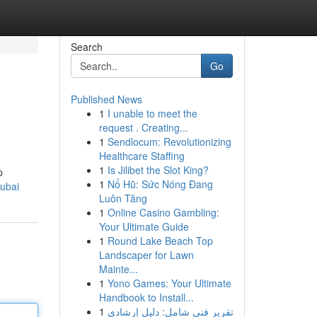
Search
Go
Published News
1
I unable to meet the
request . Creating...
1
Sendlocum: Revolutionizing
Healthcare Staffing
1
Is Jilibet the Slot King?
p
1
Nổ Hũ: Sức Nóng Đang
dubai
Luôn Tăng
1
Online Casino Gambling:
Your Ultimate Guide
1
Round Lake Beach Top
Landscaper for Lawn
Mainte...
1
Yono Games: Your Ultimate
Handbook to Install...
1
تقرير فني شامل: دليل إرشادي