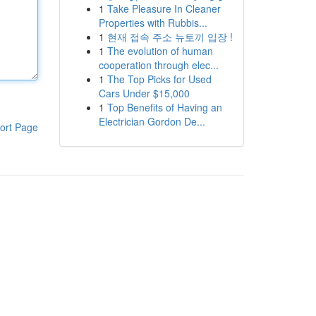
1
Take Pleasure In Cleaner
Properties with Rubbis...
1
현재 접속 주소 뉴토끼 입장 !
1
The evolution of human
cooperation through elec...
1
The Top Picks for Used
Cars Under $15,000
1
Top Benefits of Having an
Electrician Gordon De...
ort Page