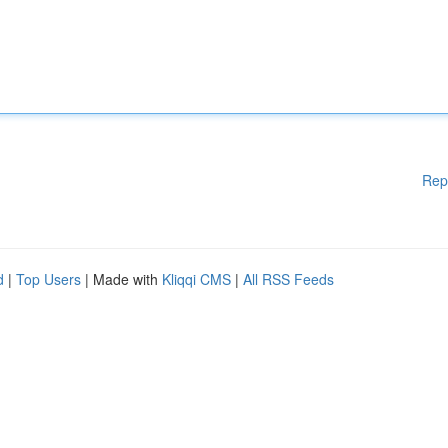
Rep
d
|
Top Users
| Made with
Kliqqi CMS
|
All RSS Feeds