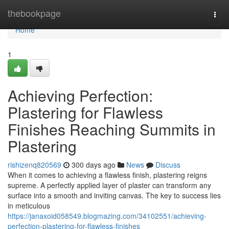
Home
thebookpage
Togg
navi
Home
1
Achieving Perfection:
Plastering for Flawless
Finishes Reaching Summits in
Plastering
rishizenq820569
300 days ago
News
Discuss
When it comes to achieving a flawless finish, plastering reigns
supreme. A perfectly applied layer of plaster can transform any
surface into a smooth and inviting canvas. The key to success lies
in meticulous
https://janaxoid058549.blogmazing.com/34102551/achieving-
perfection-plastering-for-flawless-finishes