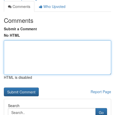
Comments
Who Upvoted
Comments
Submit a Comment
No HTML
HTML is disabled
Report Page
Search
Go