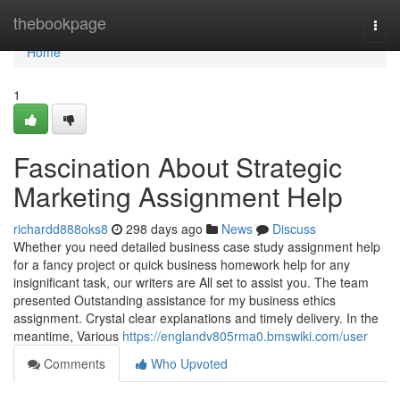
Home
thebookpage
Togg
navi
Home
1
Fascination About Strategic
Marketing Assignment Help
richardd888oks8
298 days ago
News
Discuss
Whether you need detailed business case study assignment help
for a fancy project or quick business homework help for any
insignificant task, our writers are All set to assist you. The team
presented Outstanding assistance for my business ethics
assignment. Crystal clear explanations and timely delivery. In the
meantime, Various
https://englandv805rma0.bmswiki.com/user
Comments
Who Upvoted