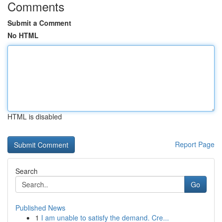
Comments
Submit a Comment
No HTML
HTML is disabled
Report Page
Search
Go
Published News
1
I am unable to satisfy the demand. Cre...