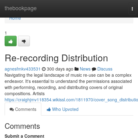
Home
thebookpage
To
nav
Home
1
Re-recording Distribution
agnesfmkv433531
300 days ago
News
Discuss
Navigating the legal landscape of music re-use can be a complex
endeavor. It's essential to understand the permissions associated
with performing, recording, and distributing covers of original
compositions. Artists
https://craighjmv118354.wikissl.com/1811970/cover_song_distributi
Comments
Who Upvoted
Comments
Submit a Comment