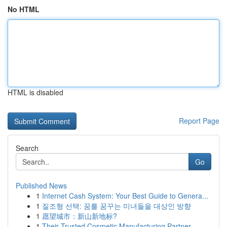
No HTML
HTML is disabled
Report Page
Search
Go
Published News
1
Internet Cash System: Your Best Guide to Genera...
1
질조형 선택: 꿈를 꿈꾸는 미녀들을 대상인 방향
1
愿望城市：新山新地标?
1
Their Trusted Cosmetic Manufacturing Partner