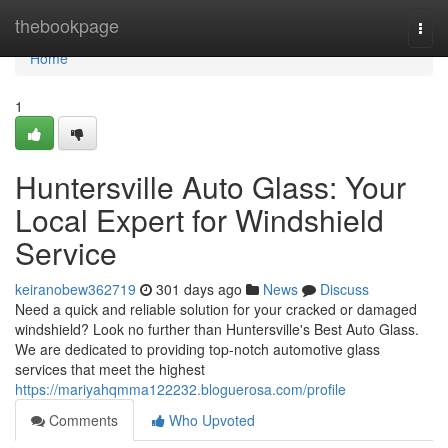
Home
thebookpage
Togg
navi
Home
1
Huntersville Auto Glass: Your
Local Expert for Windshield
Service
keiranobew362719
301 days ago
News
Discuss
Need a quick and reliable solution for your cracked or damaged
windshield? Look no further than Huntersville's Best Auto Glass.
We are dedicated to providing top-notch automotive glass
services that meet the highest
https://mariyahqmma122232.bloguerosa.com/profile
Comments
Who Upvoted