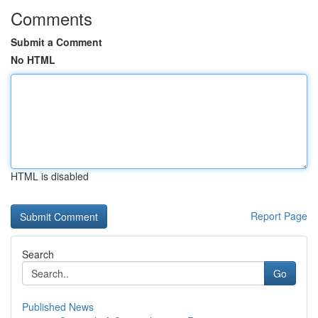
Comments
Submit a Comment
No HTML
HTML is disabled
Report Page
Search
Go
Published News