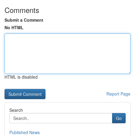
Comments
Submit a Comment
No HTML
HTML is disabled
Report Page
Search
Go
Published News