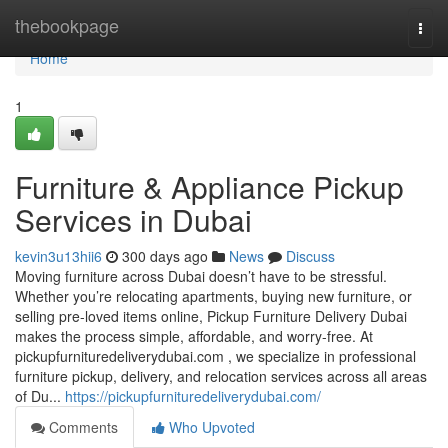
Home
thebookpage
Togg
navi
Home
1
Furniture & Appliance Pickup
Services in Dubai
kevin3u13hii6
300 days ago
News
Discuss
Moving furniture across Dubai doesn’t have to be stressful.
Whether you’re relocating apartments, buying new furniture, or
selling pre-loved items online, Pickup Furniture Delivery Dubai
makes the process simple, affordable, and worry-free. At
pickupfurnituredeliverydubai.com , we specialize in professional
furniture pickup, delivery, and relocation services across all areas
of Du...
https://pickupfurnituredeliverydubai.com/
Comments
Who Upvoted