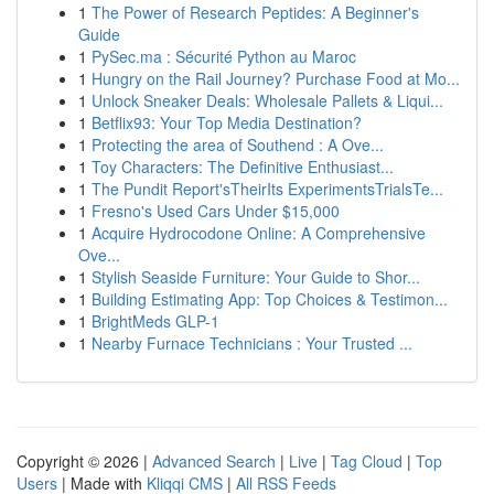
1
The Power of Research Peptides: A Beginner's
Guide
1
PySec.ma : Sécurité Python au Maroc
1
Hungry on the Rail Journey? Purchase Food at Mo...
1
Unlock Sneaker Deals: Wholesale Pallets & Liqui...
1
Betflix93: Your Top Media Destination?
1
Protecting the area of Southend : A Ove...
1
Toy Characters: The Definitive Enthusiast...
1
The Pundit Report'sTheirIts ExperimentsTrialsTe...
1
Fresno's Used Cars Under $15,000
1
Acquire Hydrocodone Online: A Comprehensive
Ove...
1
Stylish Seaside Furniture: Your Guide to Shor...
1
Building Estimating App: Top Choices & Testimon...
1
BrightMeds GLP-1
1
Nearby Furnace Technicians : Your Trusted ...
Copyright © 2026 |
Advanced Search
|
Live
|
Tag Cloud
|
Top
Users
| Made with
Kliqqi CMS
|
All RSS Feeds