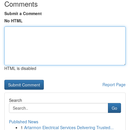
Comments
Submit a Comment
No HTML
HTML is disabled
Report Page
Search
Go
Published News
1
Artarmon Electrical Services Delivering Trusted...