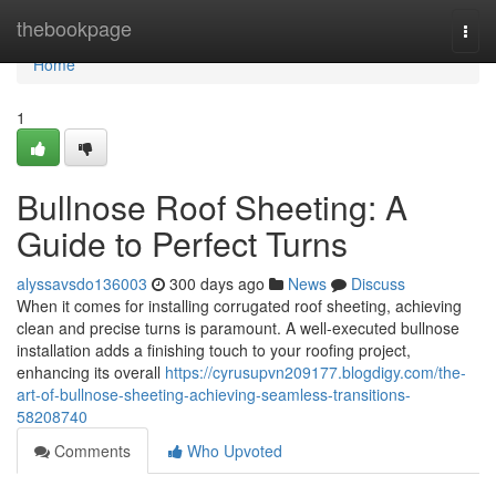
Home
thebookpage
Togg
navi
Home
1
Bullnose Roof Sheeting: A
Guide to Perfect Turns
alyssavsdo136003
300 days ago
News
Discuss
When it comes for installing corrugated roof sheeting, achieving
clean and precise turns is paramount. A well-executed bullnose
installation adds a finishing touch to your roofing project,
enhancing its overall
https://cyrusupvn209177.blogdigy.com/the-
art-of-bullnose-sheeting-achieving-seamless-transitions-
58208740
Comments
Who Upvoted